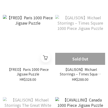
Puzzle
Sold Out
【FRED】Paris 1000 Piece
【GALISON】Michael
Jigsaw Puzzle
Storrings – Times Square
1000 Piece Jigsaw Puzzle
HK$328.00
HK$288.00