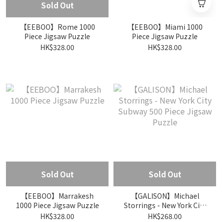
Sold Out
【EEBOO】Rome 1000
【EEBOO】Miami 1000
Piece Jigsaw Puzzle
Piece Jigsaw Puzzle
HK$328.00
HK$328.00
Sold Out
Sold Out
【EEBOO】Marrakesh
【GALISON】Michael
1000 Piece Jigsaw Puzzle
Storrings - New York City
Subway 500 Piece Jigsaw
HK$328.00
HK$268.00