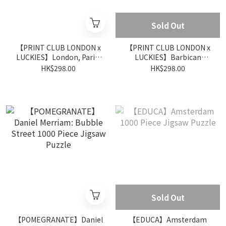
Sold Out
【PRINT CLUB LONDON x
【PRINT CLUB LONDON x
LUCKIES】London, Paris,
LUCKIES】Barbican
Brussels 500 Piece Jigsaw
Conservatory 500 Piece
HK$298.00
HK$298.00
Puzzle
Jigsaw Puzzle
Sold Out
【POMEGRANATE】Daniel
【EDUCA】Amsterdam