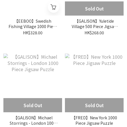
Sold Out
【EEBOO】Swedish
【GALISON】Yuletide
Fishing Village 1000 Piece
Village 500 Piece Jigsaw
Jigsaw Puzzle
Puzzle
HK$328.00
HK$268.00
Sold Out
Sold Out
【GALISON】Michael
【FRED】New York 1000
Storrings - London 1000
Piece Jigsaw Puzzle