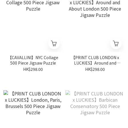
【CAVALLINI】NYC Collage
【PRINT CLUB LONDON x
500 Piece Jigsaw Puzzle
LUCKIES】Around and
About London 500 Piece
HK$298.00
HK$298.00
Jigsaw Puzzle