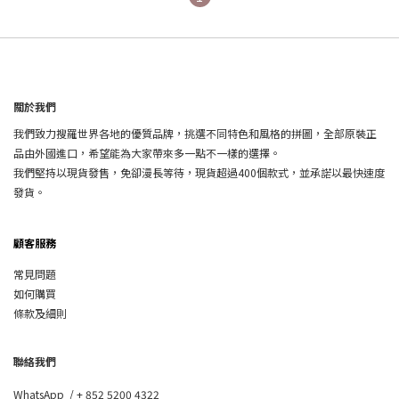
關於我們
我們致力搜羅世界各地的優質品牌，挑選不同特色和風格的拼圖，全部原裝正
品由外國進口，希望能為大家帶來多一點不一樣的選擇。
我們堅持以現貨發售，免卻漫長等待，現貨超過400個款式，並承諾以最快速度
發貨。
顧客服務
常見問題
如何購買
條款及細則
聯絡我們
WhatsApp /
+ 852 5200 4322