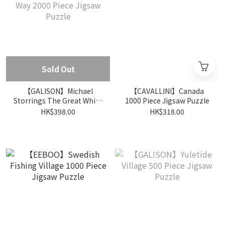
Sold Out
【GALISON】Michael
【CAVALLINI】Canada
Storrings The Great White
1000 Piece Jigsaw Puzzle
Way 2000 Piece Jigsaw
HK$398.00
HK$318.00
Puzzle