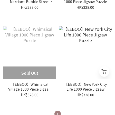
Merriam: Bubble Street
1000 Piece Jigsaw Puzzle
1000 Piece Jigsaw Puzzle
HK$288.00
HK$328.00
Sold Out
【EEBOO】Whimsical
【EEBOO】New York City
Village 1000 Piece Jigsaw
Life 1000 Piece Jigsaw
Puzzle
Puzzle
HK$328.00
HK$328.00
1