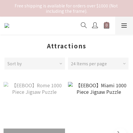
Free shipping is available for orders over $1000 (Not 
including the frame).
Attractions
Sort by
24 Items per page