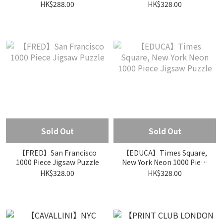
Piece Jigsaw Puzzle
HK$288.00
HK$328.00
Sold Out
Sold Out
【FRED】San Francisco
【EDUCA】Times Square,
1000 Piece Jigsaw Puzzle
New York Neon 1000 Piece
Jigsaw Puzzle
HK$328.00
HK$328.00