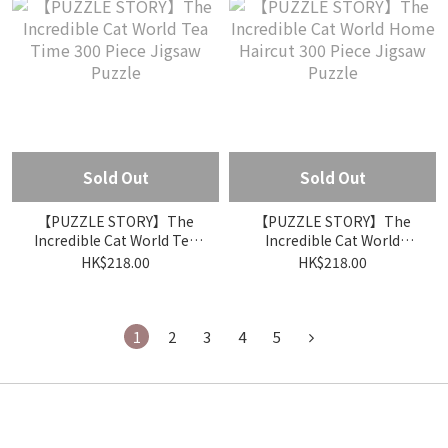
Sold Out
Sold Out
【PUZZLE STORY】The
【PUZZLE STORY】The
Incredible Cat World Tea
Incredible Cat World
Time 300 Piece Jigsaw
Home Haircut 300 Piece
HK$218.00
HK$218.00
Puzzle
Jigsaw Puzzle
1
2
3
4
5