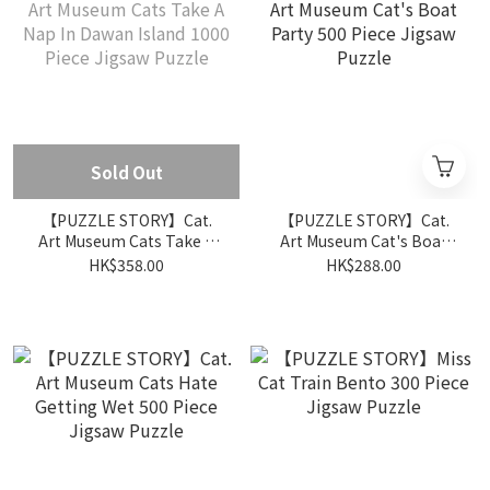
Sold Out
【PUZZLE STORY】Cat.
【PUZZLE STORY】Cat.
Art Museum Cats Take A
Art Museum Cat's Boat
Nap In Dawan Island 1000
Party 500 Piece Jigsaw
HK$358.00
HK$288.00
Piece Jigsaw Puzzle
Puzzle