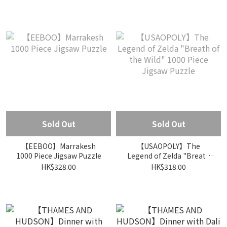
Sold Out
Sold Out
【EEBOO】Marrakesh
【USAOPOLY】The
1000 Piece Jigsaw Puzzle
Legend of Zelda "Breath
of the Wild" 1000 Piece
HK$328.00
HK$318.00
Jigsaw Puzzle