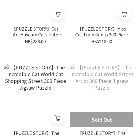
【PUZZLE STORY】Cat.
【PUZZLE STORY】Miss
Art Museum Cats Hate
Cat Train Bento 300 Piece
Getting Wet 500 Piece
Jigsaw Puzzle
HK$288.00
HK$218.00
Jigsaw Puzzle
Sold Out
【PUZZLE STORY】The
【PUZZLE STORY】The