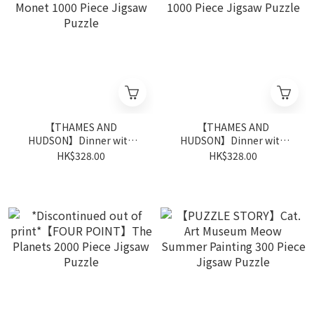
【THAMES AND
【THAMES AND
HUDSON】Dinner with
HUDSON】Dinner with
Monet 1000 Piece Jigsaw
Dali 1000 Piece Jigsaw
HK$328.00
HK$328.00
Puzzle
Puzzle