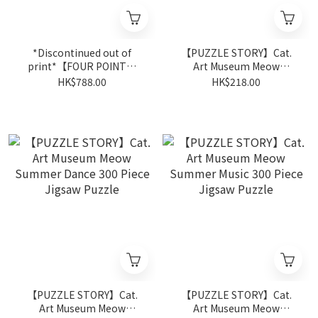
*Discontinued out of
【PUZZLE STORY】Cat.
print*【FOUR POINT】
Art Museum Meow
The Planets 2000 Piece
Summer Painting 300
HK$788.00
HK$218.00
Jigsaw Puzzle
Piece Jigsaw Puzzle
【PUZZLE STORY】Cat.
【PUZZLE STORY】Cat.
Art Museum Meow
Art Museum Meow