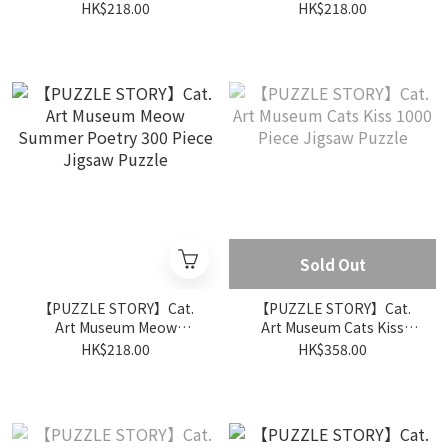
Summer Dance 300 Piece
Summer Music 300 Piece
HK$218.00
HK$218.00
Jigsaw Puzzle
Jigsaw Puzzle
Sold Out
【PUZZLE STORY】Cat.
【PUZZLE STORY】Cat.
Art Museum Meow
Art Museum Cats Kiss
Summer Poetry 300 Piece
1000 Piece Jigsaw Puzzle
HK$218.00
HK$358.00
Jigsaw Puzzle