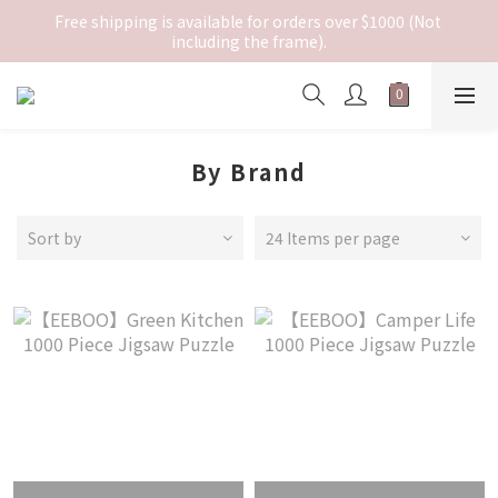
Free shipping is available for orders over $1000 (Not 
including the frame).
By Brand
Sort by
24 Items per page