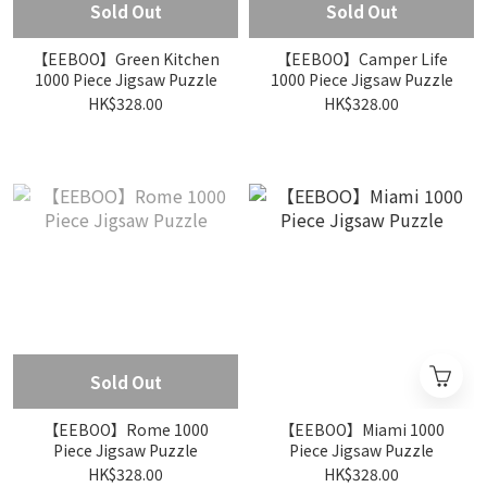
Sold Out
Sold Out
【EEBOO】Green Kitchen
【EEBOO】Camper Life
1000 Piece Jigsaw Puzzle
1000 Piece Jigsaw Puzzle
HK$328.00
HK$328.00
Sold Out
【EEBOO】Rome 1000
【EEBOO】Miami 1000
Piece Jigsaw Puzzle
Piece Jigsaw Puzzle
HK$328.00
HK$328.00