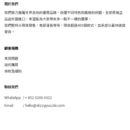
關於我們
我們致力搜羅世界各地的優質品牌，挑選不同特色和風格的拼圖，全部原裝正
品由外國進口，希望能為大家帶來多一點不一樣的選擇。
我們堅持以現貨發售，免卻漫長等待，現貨超過400個款式，並承諾以最快速度
發貨。
顧客服務
常見問題
如何購買
條款及細則
聯絡我們
WhatsApp /
+ 852 5200 4322
Email / hello@dizzypuzzle.com