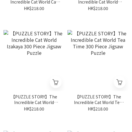
Incredible Cat World Cat
Incredible Cat World
Shopping Street 300 Piece
Street Artist 300 Piece
HK$218.00
HK$218.00
Jigsaw Puzzle
Jigsaw Puzzle
【PUZZLE STORY】The
【PUZZLE STORY】The
Incredible Cat World
Incredible Cat World Tea
Izakaya 300 Piece Jigsaw
Time 300 Piece Jigsaw
HK$218.00
HK$218.00
Puzzle
Puzzle