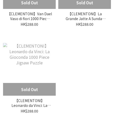
Sold Out
Sold Out
【CLEMENTONI】Van Dael
【CLEMENTONI】La
Vaso di fiori 1000 Piece
Grande Jatte A Sunday
Jigsaw Puzzle
Afternoon on the Island
HK$288.00
HK$288.00
1000 Piece Jigsaw Puzzle
Sold Out
【CLEMENTONI】
Leonardo da Vinci: La
Gioconda 1000 Piece
HK$288.00