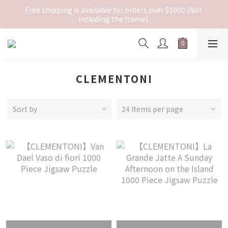
Free shipping is available for orders over $1000 (Not 
including the frame).
CLEMENTONI
Sort by
24 Items per page