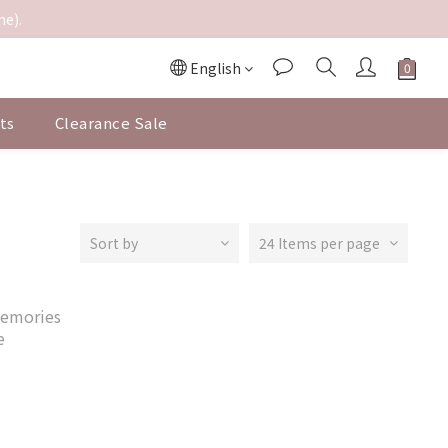
me).
English
ts
Clearance Sale
Sort by
24 Items per page