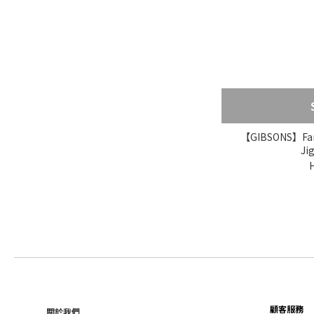
【GIBSONS】Famo
Ji
顧客服務
關於我們