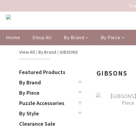
Fre
Home
Shop All
By Brand
By Piece
View All
/
By Brand
/
GIBSONS
Featured Products
GIBSONS
By Brand
By Piece
Puzzle Accessories
By Style
Clearance Sale