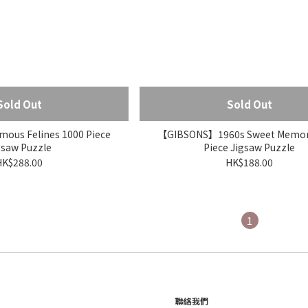
Sold Out
Sold Out
us Felines 1000 Piece
【GIBSONS】1960s Sweet Memori
gsaw Puzzle
Piece Jigsaw Puzzle
HK$288.00
HK$188.00
1
聯絡我們