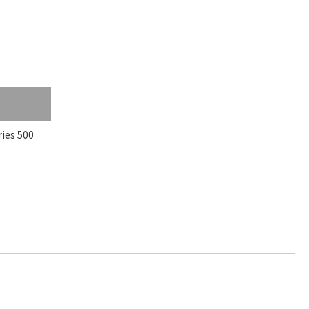
es 500