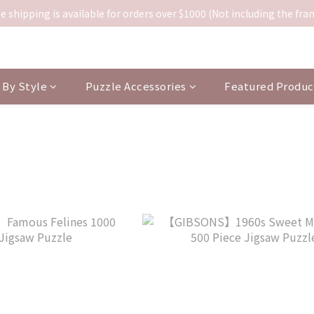
e shipping is available for orders over $1000 (Not including the fra
By Style
Puzzle Accessories
Featured Produc