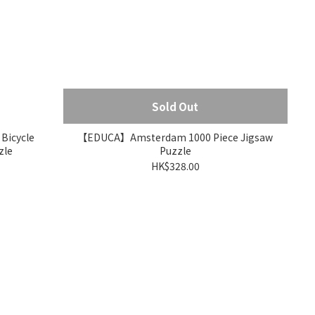
Sold Out
icycle
【EDUCA】Amsterdam 1000 Piece Jigsaw
zle
Puzzle
HK$328.00