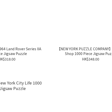
 Land Rover Series IIA
【NEW YORK PUZZLE COMPANY】B
ce Jigsaw Puzzle
Shop 1000 Piece Jigsaw Puz
HK$318.00
HK$348.00