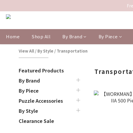
Fre
Home
Shop All
By Brand
By Piece
View All
/
By Style
/
Transportation
Featured Products
Transporta
By Brand
By Piece
Puzzle Accessories
By Style
Clearance Sale