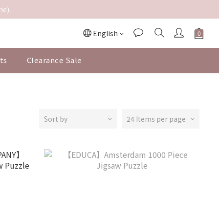
me).
English
ts
Clearance Sale
Sort by
24 Items per page