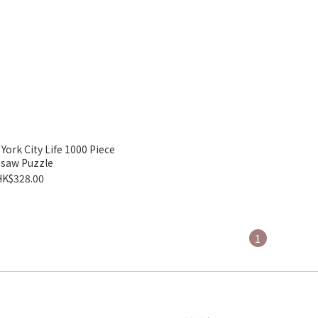
k City Life 1000 Piece
gsaw Puzzle
HK$328.00
1