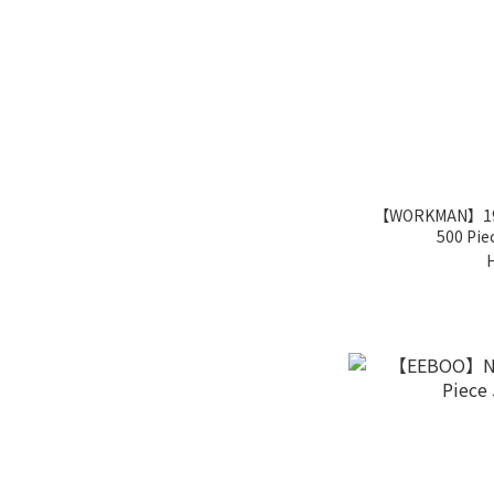
【WORKMAN】1964
500 Pie