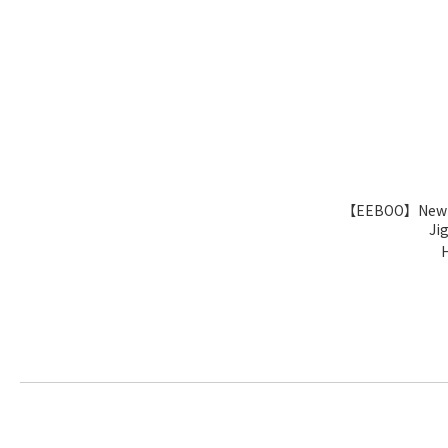
【EEBOO】New Yor
Ji