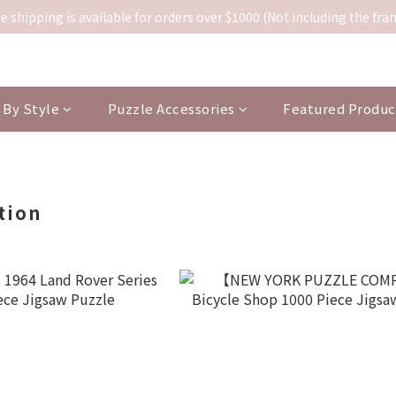
e shipping is available for orders over $1000 (Not including the fra
By Style
Puzzle Accessories
Featured Produc
tion