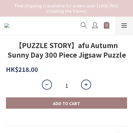
Free shipping is available for orders over $1000 (Not 
including the frame).
【PUZZLE STORY】afu Autumn
Sunny Day 300 Piece Jigsaw Puzzle
HK$218.00
ADD TO CART