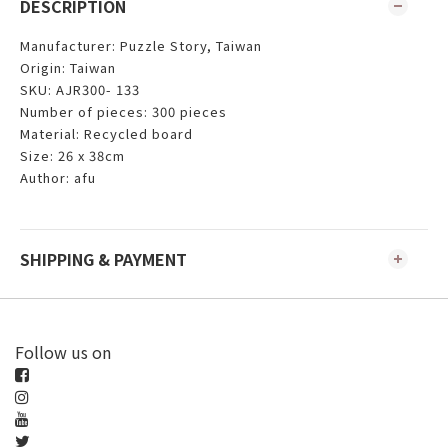
DESCRIPTION
Manufacturer: Puzzle Story, Taiwan
Origin: Taiwan
SKU: AJR300- 133
Number of pieces: 300 pieces
Material: Recycled board
Size: 26 x 38cm
Author: afu
SHIPPING & PAYMENT
Follow us on