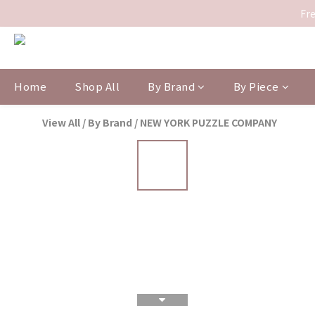
Fre
Home
Shop All
By Brand
By Piece
View All
/
By Brand
/
NEW YORK PUZZLE COMPANY