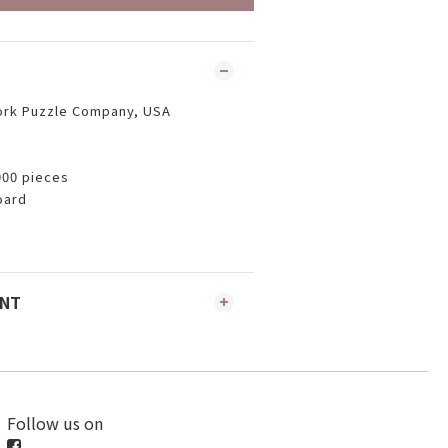
ork Puzzle Company, USA
000 pieces
oard
ENT
Follow us on