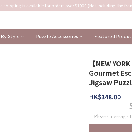
e shipping is available for orders over $1000 (Not including the fra
By Style
Puzzle Accessories
Featured Produc
【NEW YORK
Gourmet Esc
Jigsaw Puzz
HK$348.00
Please message t