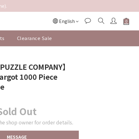
me).
English
ts
Clearance Sale
 PUZZLE COMPANY】
argot 1000 Piece
le
Sold Out
he shop owner for order details.
MESSAGE