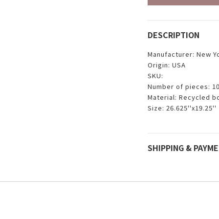
DESCRIPTION
Manufacturer: New Y
Origin: USA
SKU:
Number of pieces: 1
Material: Recycled b
Size: 26.625''x19.25''
SHIPPING & PAYM