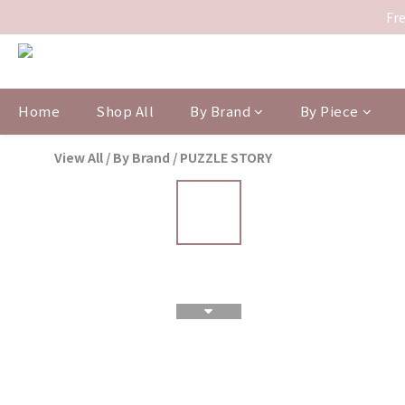
Fre
Home
Shop All
By Brand
By Piece
View All
/
By Brand
/
PUZZLE STORY