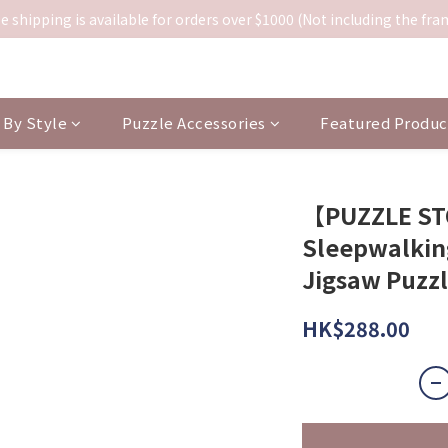
e shipping is available for orders over $1000 (Not including the fra
By Style
Puzzle Accessories
Featured Produc
【PUZZLE S
Sleepwalking
Jigsaw Puzz
HK$288.00